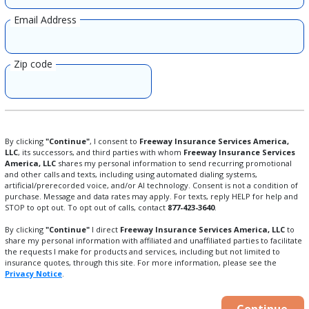
Email Address
Zip code
By clicking
"Continue"
, I consent to
Freeway Insurance Services America,
LLC
, its successors, and third parties with whom
Freeway Insurance Services
America, LLC
shares my personal information to send recurring promotional
and other calls and texts, including using automated dialing systems,
artificial/prerecorded voice, and/or AI technology. Consent is not a condition of
purchase. Message and data rates may apply. For texts, reply HELP for help and
STOP to opt out. To opt out of calls, contact
877-423-3640
.
By clicking
"Continue"
I direct
Freeway Insurance Services America, LLC
to
share my personal information with affiliated and unaffiliated parties to facilitate
the requests I make for products and services, including but not limited to
insurance quotes, through this site. For more information, please see the
Privacy Notice
.
Continue