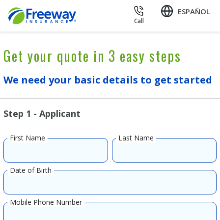
ESPAÑOL
Call
Get your quote in 3 easy steps
We need your basic details to get started
Step 1 - Applicant
First Name
Last Name
Date of Birth
Mobile Phone Number